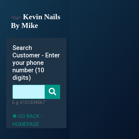
Kevin Nails
By Mike
Search
Customer - Enter
your phone
number (10
digits)
E.g: 6151234567
GO BACK -
HOMEPAGE